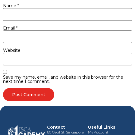
Name
*
Email
*
Website
Save my name, email, and website in this browser for the
next time I comment.
Contact
Useful Links
60 Cecil St, Singapore
My Account