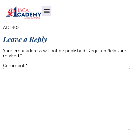
ADT302
Leave a Reply
Your email address will not be published.
Required fields are
marked
*
Comment
*